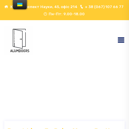
Київ, проспект Науки, 45, офіс 214
+ 38 (067) 107 66 77
Пн-Пт: 9.00-18.00
Event Архів - ALUMDOORS
Here
Home
Event