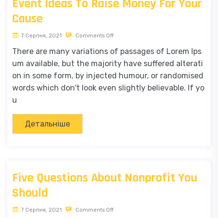
Event Ideas To Raise Money For Your
Cause
7 Серпня, 2021
Comments Off
There are many variations of passages of Lorem Ips
um available, but the majority have suffered alterati
on in some form, by injected humour, or randomised
words which don't look even slightly believable. If yo
u
Детальніше
Five Questions About Nonprofit You
Should
7 Серпня, 2021
Comments Off