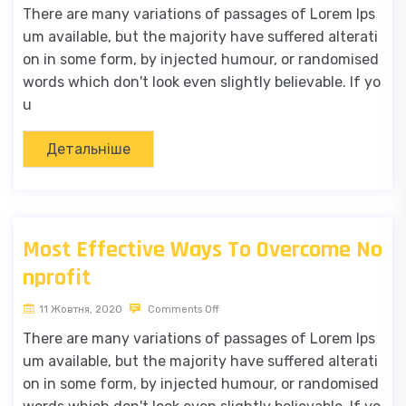
There are many variations of passages of Lorem Ips
um available, but the majority have suffered alterati
on in some form, by injected humour, or randomised
words which don't look even slightly believable. If yo
u
Детальніше
Most Effective Ways To Overcome No
nprofit
11 Жовтня, 2020
Comments Off
There are many variations of passages of Lorem Ips
um available, but the majority have suffered alterati
on in some form, by injected humour, or randomised