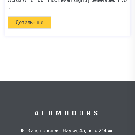
words which don't look even slightly believable. If yo
u
Детальніше
ALUMDOORS
Київ, проспект Науки, 45, офіс 214